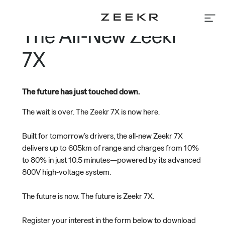
Skip
to
The All-New Zeekr
content
Home
Models
7X
About Us
News
The future has just touched down.
The wait is over. The Zeekr 7X is now here.
Test Drive
Reserve Your Car
Built for tomorrow’s drivers, the all-new Zeekr 7X
Contact Us
delivers up to 605km of range and charges from 10%
Find Us
to 80% in just 10.5 minutes—powered by its advanced
800V high-voltage system.
The future is now. The future is Zeekr 7X.
Register your interest in the form below to download