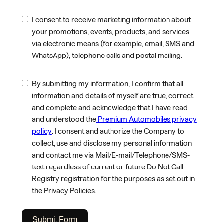
I consent to receive marketing information about
your promotions, events, products, and services
via electronic means (for example, email, SMS and
WhatsApp), telephone calls and postal mailing.
By submitting my information, I confirm that all
information and details of myself are true, correct
and complete and acknowledge that I have read
and understood the
Premium Automobiles privacy
policy
. I consent and authorize the Company to
collect, use and disclose my personal information
and contact me via Mail/E-mail/Telephone/SMS-
text regardless of current or future Do Not Call
Registry registration for the purposes as set out in
the Privacy Policies.
Submit Form