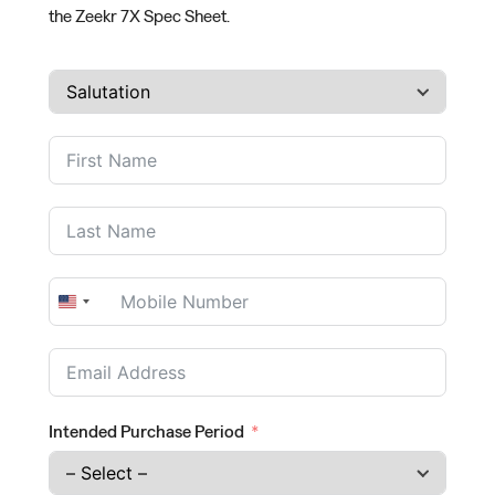
the Zeekr 7X Spec Sheet.
United
States
+1
Intended Purchase Period