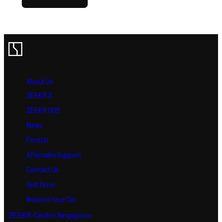
About Us
ZEEKR X
ZEEKR 009
News
Find Us
Aftersales Support
Contact Us
Test Drive
Reserve Your Car
ZEEKR Centre Singapore