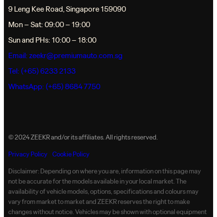
9 Leng Kee Road, Singapore 159090
Mon – Sat: 09:00 – 19:00
Sun and PHs: 10:00 – 18:00
Email:
zeekr@premiumauto.com.sg
Tel: (+65) 6233 2133
WhatsApp: (+65) 8684 7750
© 2024 ZEEKR and/or its affiliates. All rights reserved.
Privacy Policy
Cookie Policy
Disclaimer: Depending on where you are, information on this page may
not be accurate for the models available in your local market. The
availability of vehicle models, options, specifications and colours may
vary from market to market and ZEEKR reserves the right to make
changes without notice. Vehicles may be shown with optional equipment